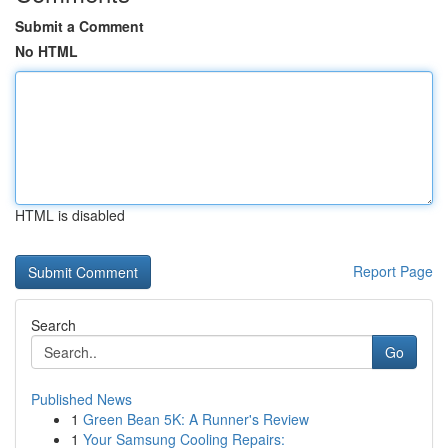
Submit a Comment
No HTML
HTML is disabled
Report Page
Search
Go
Published News
1
Green Bean 5K: A Runner's Review
1
Your Samsung Cooling Repairs: