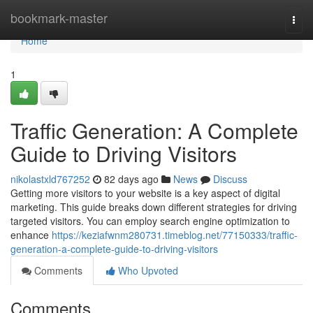
Home
bookmark-master
Togg
navi
Home
1
Traffic Generation: A Complete
Guide to Driving Visitors
nikolastxld767252
82 days ago
News
Discuss
Getting more visitors to your website is a key aspect of digital
marketing. This guide breaks down different strategies for driving
targeted visitors. You can employ search engine optimization to
enhance
https://keziafwnm280731.timeblog.net/77150333/traffic-
generation-a-complete-guide-to-driving-visitors
Comments
Who Upvoted
Comments