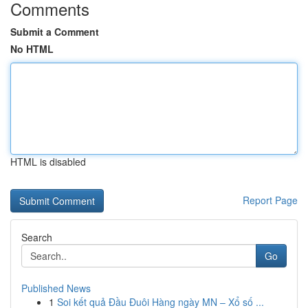
Comments
Submit a Comment
No HTML
HTML is disabled
Report Page
Search
Go
Published News
1
Soi kết quả Đầu Đuôi Hàng ngày MN – Xổ số ...