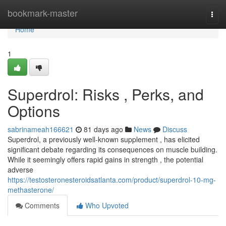
Home
bookmark-master
Togg
navi
Home
1
Superdrol: Risks , Perks, and
Options
sabrinameah166621
81 days ago
News
Discuss
Superdrol, a previously well-known supplement , has elicited
significant debate regarding its consequences on muscle building.
While it seemingly offers rapid gains in strength , the potential
adverse
https://testosteronesteroidsatlanta.com/product/superdrol-10-mg-
methasterone/
Comments
Who Upvoted