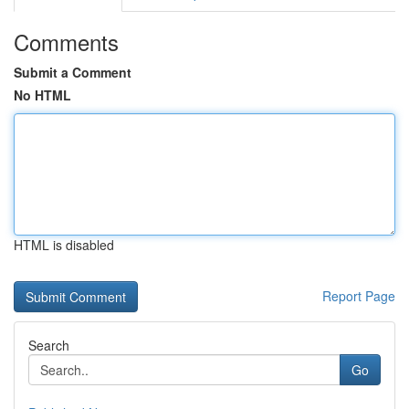
Comments
Submit a Comment
No HTML
HTML is disabled
Report Page
Search
Go