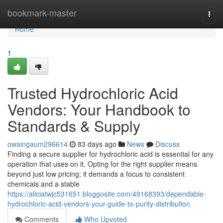
Home
bookmark-master
Togg
navi
Home
1
Trusted Hydrochloric Acid
Vendors: Your Handbook to
Standards & Supply
owaingaum296614
83 days ago
News
Discuss
Finding a secure supplier for hydrochloric acid is essential for any
operation that uses on it. Opting for the right supplier means
beyond just low pricing; it demands a focus to consistent
chemicals and a stable
https://aliciatwjc531651.bloggosite.com/49168393/dependable-
hydrochloric-acid-vendors-your-guide-to-purity-distribution
Comments
Who Upvoted