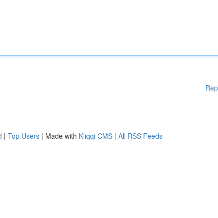
Rep
d
|
Top Users
| Made with
Kliqqi CMS
|
All RSS Feeds