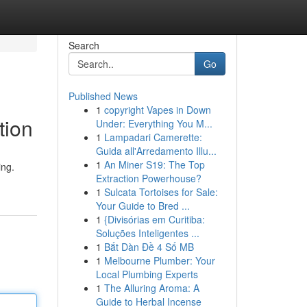
Search
Go
Published News
1
copyright Vapes in Down
tion
Under: Everything You M...
1
Lampadari Camerette:
Guida all'Arredamento Illu...
1
An Miner S19: The Top
ing.
Extraction Powerhouse?
1
Sulcata Tortoises for Sale:
Your Guide to Bred ...
1
{Divisórias em Curitiba:
Soluções Inteligentes ...
1
Bắt Dàn Đề 4 Số MB
1
Melbourne Plumber: Your
Local Plumbing Experts
1
The Alluring Aroma: A
Guide to Herbal Incense