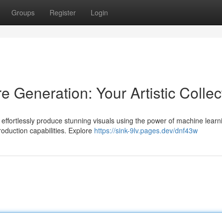
Groups
Register
Login
e Generation: Your Artistic Collec
effortlessly produce stunning visuals using the power of machine learn
roduction capabilities. Explore
https://sink-9lv.pages.dev/dnf43w