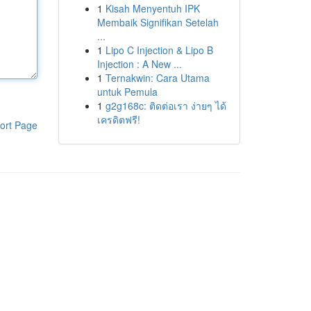
1
Kisah Menyentuh IPK
Membaik Signifikan Setelah
...
1
Lipo C Injection & Lipo B
Injection : A New ...
1
Ternakwin: Cara Utama
untuk Pemula
1
g2g168c: ติดต่อเรา ง่ายๆ ได้
เครดิตฟรี!
ort Page