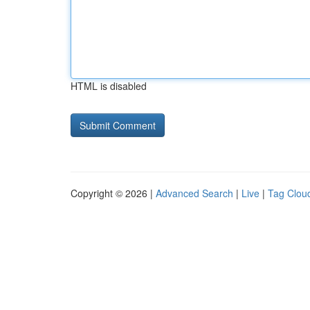
HTML is disabled
Copyright © 2026 |
Advanced Search
|
Live
|
Tag Clou