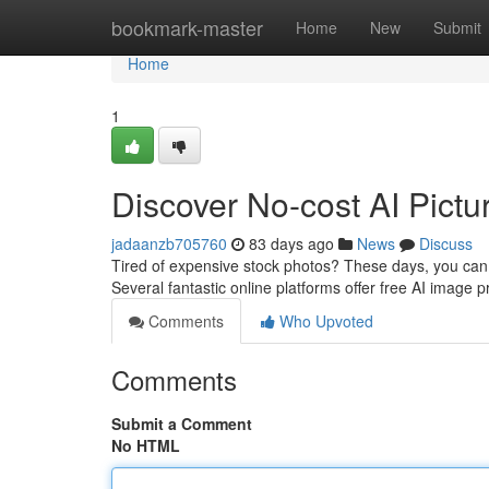
Home
bookmark-master
Home
New
Submit
Home
1
Discover No-cost AI Pictur
jadaanzb705760
83 days ago
News
Discuss
Tired of expensive stock photos? These days, you can 
Several fantastic online platforms offer free AI image p
Comments
Who Upvoted
Comments
Submit a Comment
No HTML