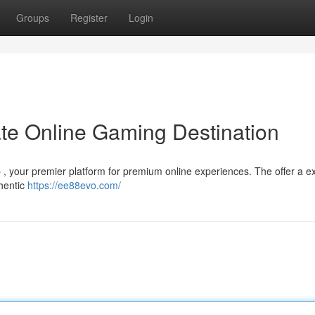
Groups
Register
Login
te Online Gaming Destination
 , your premier platform for premium online experiences. The offer a e
thentic
https://ee88evo.com/