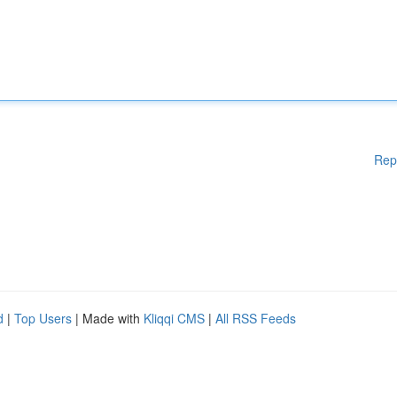
Rep
d
|
Top Users
| Made with
Kliqqi CMS
|
All RSS Feeds