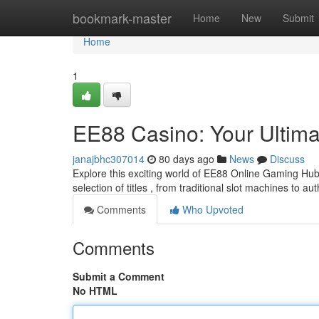
Home
bookmark-master
Home
New
Submit
Home
1
EE88 Casino: Your Ultima
janajbhc307014
80 days ago
News
Discuss
Explore this exciting world of EE88 Online Gaming Hub
selection of titles , from traditional slot machines to au
Comments
Who Upvoted
Comments
Submit a Comment
No HTML