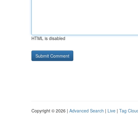
HTML is disabled
Copyright © 2026 |
Advanced Search
|
Live
|
Tag Clou