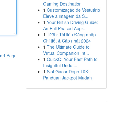
Gaming Destination
1
Customização de Vestuário
Eleve a imagem da S...
1
Your British Driving Guide:
An Full Phased Appr...
1
123b: Tài liệu Đăng nhập
Chi tiết & Cập nhật 2024
1
The Ultimate Guide to
Virtual Companion Int...
ort Page
1
QuickQ: Your Fast Path to
Insightful Under...
1
Slot Gacor Depo 10K:
Panduan Jackpot Mudah