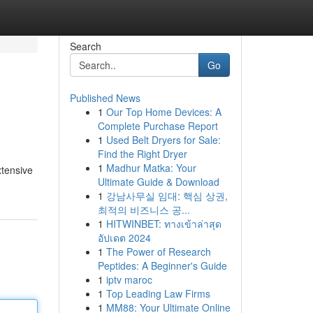
Search
Go
Published News
1
Our Top Home Devices: A
Complete Purchase Report
1
Used Belt Dryers for Sale:
Find the Right Dryer
1
Madhur Matka: Your
xtensive
Ultimate Guide & Download
1
강남사무실 임대: 핵심 상권,
최적의 비즈니스 공...
1
HITWINBET: ทางเข้าล่าสุด
อัปเดต 2024
1
The Power of Research
Peptides: A Beginner's Guide
1
iptv maroc
1
Top Leading Law Firms
1
MM88: Your Ultimate Online