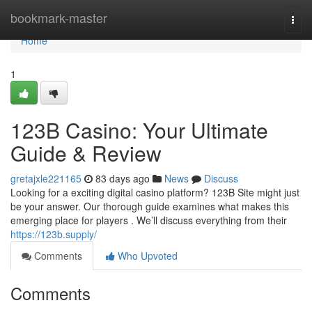
Home
bookmark-master
Togg
navi
Home
1
123B Casino: Your Ultimate
Guide & Review
gretajxle221165
83 days ago
News
Discuss
Looking for a exciting digital casino platform? 123B Site might just
be your answer. Our thorough guide examines what makes this
emerging place for players . We’ll discuss everything from their
https://123b.supply/
Comments
Who Upvoted
Comments