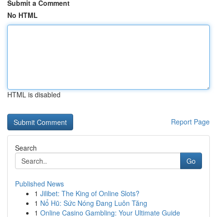
Submit a Comment
No HTML
HTML is disabled
Report Page
Search
Go
Published News
1
Jilibet: The King of Online Slots?
1
Nổ Hũ: Sức Nóng Đang Luôn Tăng
1
Online Casino Gambling: Your Ultimate Guide