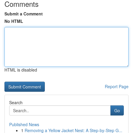
Comments
Submit a Comment
No HTML
HTML is disabled
Report Page
Search
Go
Published News
1
Removing a Yellow Jacket Nest: A Step-by-Step G...