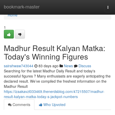
Home
bookmark-master
Togg
navi
Home
1
Madhur Result Kalyan Matka:
Today's Winning Figures
sairahwaw743044
83 days ago
News
Discuss
Searching for the latest Madhur Daily Result and today's
successful figures ? Many enthusiasts are eagerly anticipating the
declared result. We’ve compiled the freshest information on the
Madhur Result
https://izaakavzl033469.thenerdsblog.com/47215507/madhur-
result-kalyan-matka-today-s-jackpot-numbers
Comments
Who Upvoted