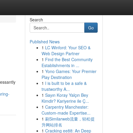
Search
Go
Published News
1
LC Winford: Your SEO &
Web Design Partner
1
Find the Best Community
Establishments in ...
1
Yono Games: Your Premier
Play Destination
essantly
1
I is built to be a safe &
trustworthy A...
ring-
1
Sayın Koray Yalçın Bey
Kimdir? Kariyerine ile Ç...
1
Carpentry Manchester:
Custom-made Expertise...
1
刷Similarweb流量，轻松提
升网站排名
1
Cracking ee88: An Deep