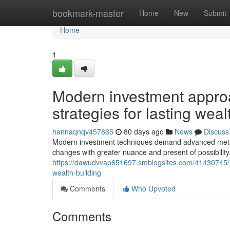
Home
bookmark-master
Home
New
Submit
Home
1
Modern investment appro
strategies for lasting we
hannaqnqv457865
80 days ago
News
Discuss
Modern investment techniques demand advanced metho
changes with greater nuance and present of possibilit
https://dawudvvap651697.smblogsites.com/41430745/
wealth-building
Comments
Who Upvoted
Comments