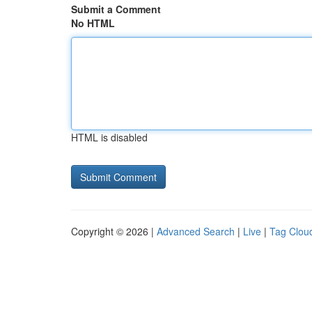
Submit a Comment
No HTML
HTML is disabled
Copyright © 2026 |
Advanced Search
|
Live
|
Tag Clou