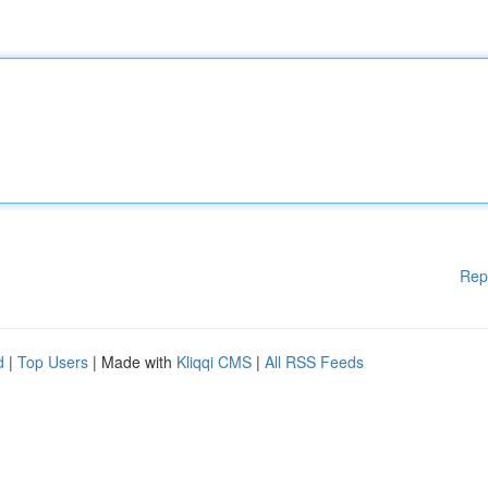
Rep
d
|
Top Users
| Made with
Kliqqi CMS
|
All RSS Feeds