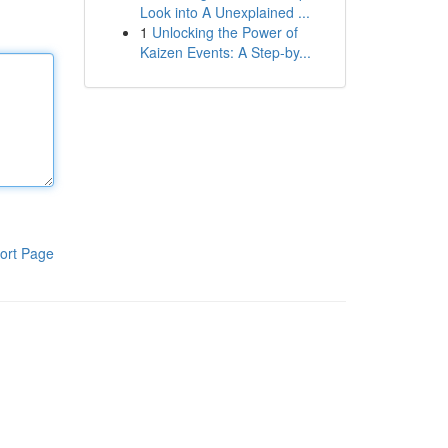
Look into A Unexplained ...
1
Unlocking the Power of
Kaizen Events: A Step-by...
ort Page