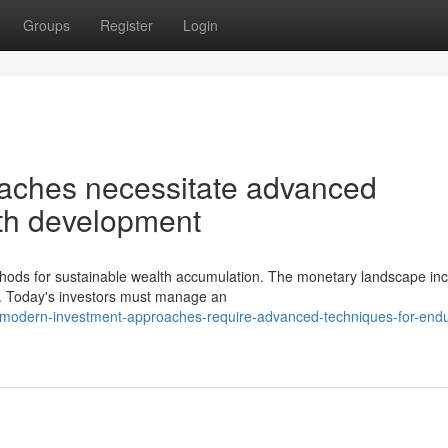
Groups
Register
Login
aches necessitate advanced
alth development
ds for sustainable wealth accumulation. The monetary landscape inc
y. Today's investors must manage an
modern-investment-approaches-require-advanced-techniques-for-endu