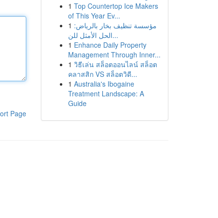
1
Top Countertop Ice Makers
of This Year Ev...
1
مؤسسة تنظيف بخار بالرياض:
الحل الأمثل للن...
1
Enhance Daily Property
Management Through Inner...
1
วิธีเล่น สล็อตออนไลน์ สล็อต
คลาสสิก VS สล็อตวิดี...
1
Australia's Ibogaine
Treatment Landscape: A
Guide
ort Page