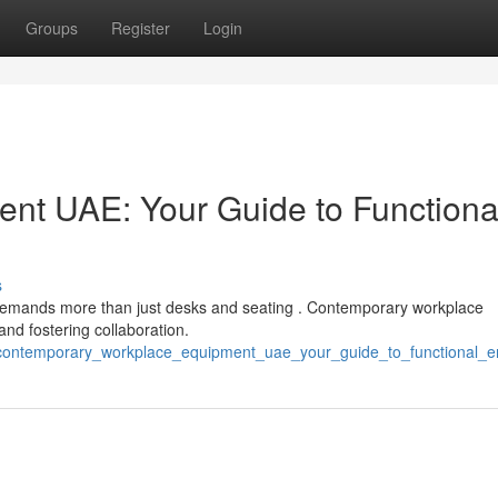
Groups
Register
Login
nt UAE: Your Guide to Functiona
s
 demands more than just desks and seating . Contemporary workplace
and fostering collaboration.
/contemporary_workplace_equipment_uae_your_guide_to_functional_e