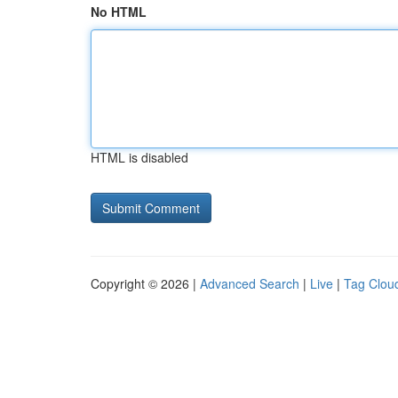
No HTML
HTML is disabled
Copyright © 2026 |
Advanced Search
|
Live
|
Tag Clou