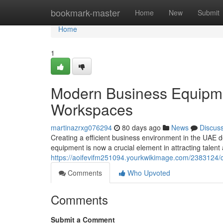
Home
bookmark-master
Home
New
Submit
Home
1
Modern Business Equipme
Workspaces
martinazrxg076294
80 days ago
News
Discus
Creating a efficient business environment in the UAE
equipment is now a crucial element in attracting talent 
https://aoifevifm251094.yourkwikimage.com/2383124
Comments
Who Upvoted
Comments
Submit a Comment