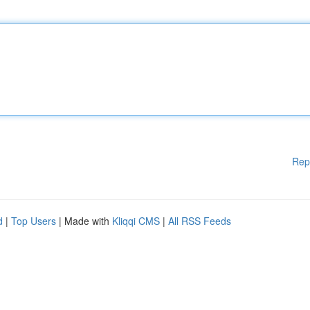
Rep
d
|
Top Users
| Made with
Kliqqi CMS
|
All RSS Feeds