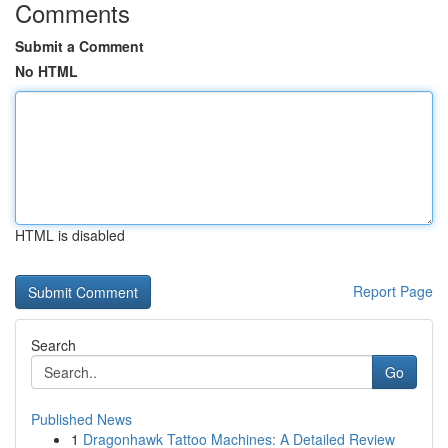
Comments
Submit a Comment
No HTML
HTML is disabled
Report Page
Search
Go
Published News
1
Dragonhawk Tattoo Machines: A Detailed Review