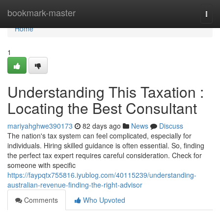
Home
bookmark-master
Togg
navi
Home
1
Understanding This Taxation :
Locating the Best Consultant
mariyahghwe390173
82 days ago
News
Discuss
The nation's tax system can feel complicated, especially for
individuals. Hiring skilled guidance is often essential. So, finding
the perfect tax expert requires careful consideration. Check for
someone with specific
https://faypqtx755816.iyublog.com/40115239/understanding-
australian-revenue-finding-the-right-advisor
Comments
Who Upvoted