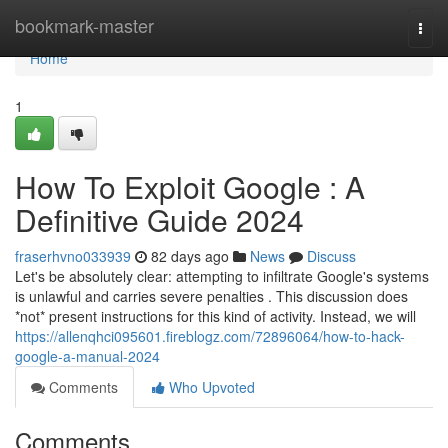
Home
bookmark-master
Togg
navi
Home
1
How To Exploit Google : A
Definitive Guide 2024
fraserhvno033939
82 days ago
News
Discuss
Let's be absolutely clear: attempting to infiltrate Google's systems
is unlawful and carries severe penalties . This discussion does
*not* present instructions for this kind of activity. Instead, we will
https://allenqhci095601.fireblogz.com/72896064/how-to-hack-
google-a-manual-2024
Comments
Who Upvoted
Comments