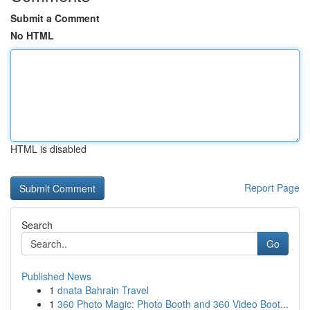
Submit a Comment
No HTML
HTML is disabled
Report Page
Search
Go
Published News
1
dnata Bahrain Travel
1
360 Photo Magic: Photo Booth and 360 Video Boot...