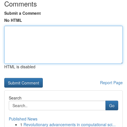
Comments
Submit a Comment
No HTML
HTML is disabled
Report Page
Search
Go
Published News
1
Revolutionary advancements in computational sci...