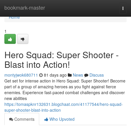
Home
bookmark-master
Togg
navi
Home
1
Hero Squad: Super Shooter -
Blast into Action!
montyjwok680711
81 days ago
News
Discuss
Get set for intense action in Hero Squad: Super Shooter! Become
part of a group of amazing heroes as you fight against fierce
enemies. Experience fast-paced combat challenges and discover
new abilities
https://tomaspknr132631.blogchaat.com/41177544/hero-squad-
super-shooter-blast-into-action
Comments
Who Upvoted