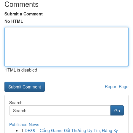
Comments
Submit a Comment
No HTML
HTML is disabled
Report Page
Search
Go
Published News
1
DE88 – Cổng Game Đổi Thưởng Uy Tín, Đăng Ký