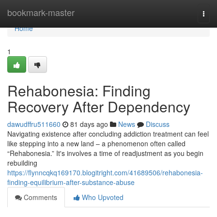
Home
bookmark-master
Togg
navi
Home
1
Rehabonesia: Finding
Recovery After Dependency
dawudffru511660
81 days ago
News
Discuss
Navigating existence after concluding addiction treatment can feel
like stepping into a new land – a phenomenon often called
“Rehabonesia.” It's involves a time of readjustment as you begin
rebuilding
https://flynncqkq169170.blogitright.com/41689506/rehabonesia-
finding-equilibrium-after-substance-abuse
Comments
Who Upvoted