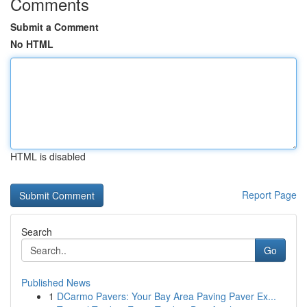
Comments
Submit a Comment
No HTML
HTML is disabled
Report Page
Search
Go
Published News
1
DCarmo Pavers: Your Bay Area Paving Paver Ex...