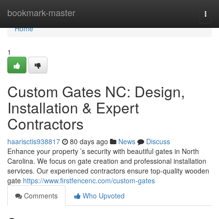
Home
bookmark-master
Togg
navi
Home
1
Custom Gates NC: Design,
Installation & Expert
Contractors
haarisctis938817
80 days ago
News
Discuss
Enhance your property ’s security with beautiful gates in North
Carolina. We focus on gate creation and professional installation
services. Our experienced contractors ensure top-quality wooden
gate
https://www.firstfencenc.com/custom-gates
Comments
Who Upvoted