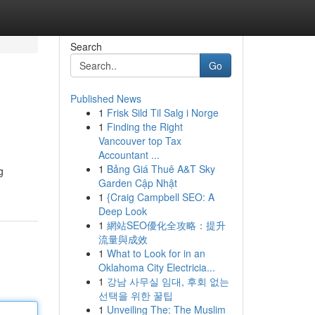
Search
Go
Published News
1
Frisk Sild Til Salg i Norge
1
Finding the Right
Vancouver top Tax
Accountant ...
1
Bảng Giá Thuê A&T Sky
g
Garden Cập Nhật
1
{Craig Campbell SEO: A
Deep Look
1
網站SEO優化全攻略：提升
流量與成效
1
What to Look for in an
Oklahoma City Electricia...
1
강남 사무실 임대, 후회 없는
선택을 위한 꿀팁
1
Unveiling The: The Muslim