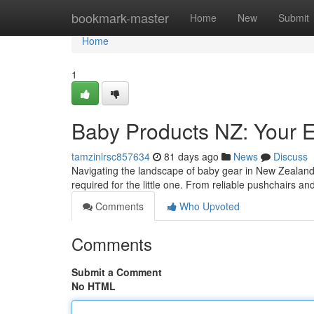
Home
bookmark-master
Home
New
Submit
Home
1
Baby Products NZ: Your E
tamzinlrsc857634
81 days ago
News
Discuss
Navigating the landscape of baby gear in New Zealand
required for the little one. From reliable pushchairs a
Comments
Who Upvoted
Comments
Submit a Comment
No HTML