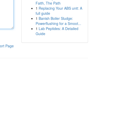
Faith, The Path
1
Replacing Your ABS unit: A
full guide
1
Banish Boiler Sludge:
Powerflushing for a Smoot...
1
Lab Peptides: A Detailed
Guide
ort Page