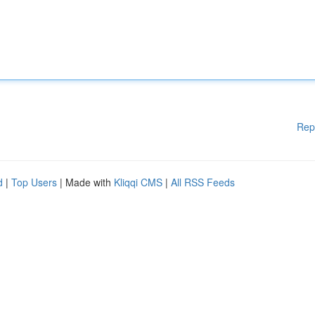
Rep
d
|
Top Users
| Made with
Kliqqi CMS
|
All RSS Feeds