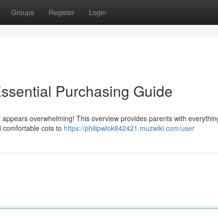
Groups
Register
Login
ssential Purchasing Guide
 appears overwhelming! This overview provides parents with everythin
nd comfortable cots to
https://philipwlok842421.muzwiki.com/user