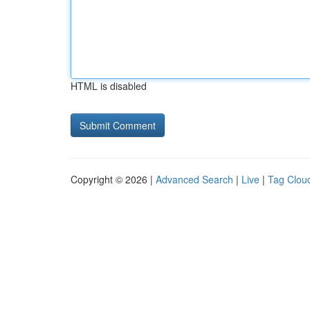
HTML is disabled
Copyright © 2026 |
Advanced Search
|
Live
|
Tag Clou