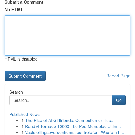
Submit a Comment
No HTML
HTML is disabled
Report Page
Search
Go
Published News
1
The Rise of AI Girlfriends: Connection or Illus...
1
RandM Tornado 10000 : Le Pod Monobloc Ultim...
1
Vaststellingsovereenkomst controleren: Waarom h...