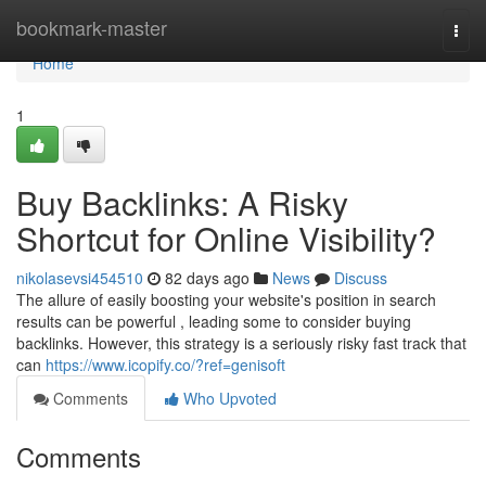
Home
bookmark-master
Togg
navi
Home
1
Buy Backlinks: A Risky
Shortcut for Online Visibility?
nikolasevsi454510
82 days ago
News
Discuss
The allure of easily boosting your website's position in search
results can be powerful , leading some to consider buying
backlinks. However, this strategy is a seriously risky fast track that
can
https://www.icopify.co/?ref=genisoft
Comments
Who Upvoted
Comments