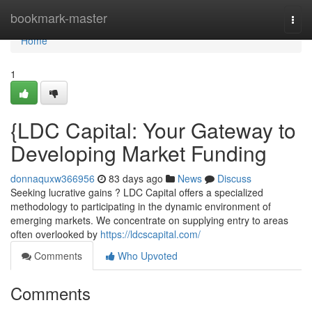
Home
bookmark-master
Togg
navi
Home
1
{LDC Capital: Your Gateway to
Developing Market Funding
donnaquxw366956
83 days ago
News
Discuss
Seeking lucrative gains ? LDC Capital offers a specialized
methodology to participating in the dynamic environment of
emerging markets. We concentrate on supplying entry to areas
often overlooked by
https://ldcscapital.com/
Comments
Who Upvoted
Comments