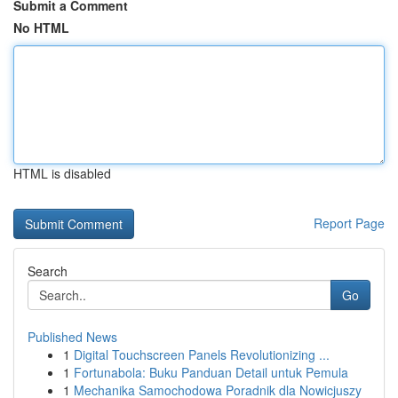
Submit a Comment
No HTML
HTML is disabled
Report Page
Search
Go
Published News
1
Digital Touchscreen Panels Revolutionizing ...
1
Fortunabola: Buku Panduan Detail untuk Pemula
1
Mechanika Samochodowa Poradnik dla Nowicjuszy