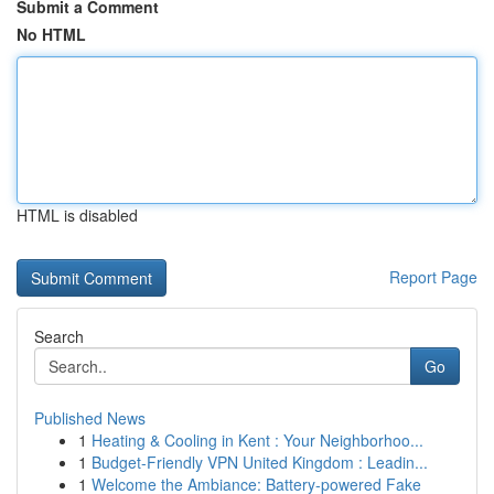
Submit a Comment
No HTML
HTML is disabled
Report Page
Search
Go
Published News
1
Heating & Cooling in Kent : Your Neighborhoo...
1
Budget-Friendly VPN United Kingdom : Leadin...
1
Welcome the Ambiance: Battery-powered Fake