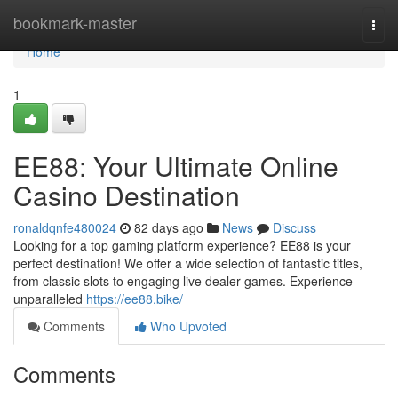
Home
bookmark-master
Togg
navi
Home
1
EE88: Your Ultimate Online
Casino Destination
ronaldqnfe480024
82 days ago
News
Discuss
Looking for a top gaming platform experience? EE88 is your
perfect destination! We offer a wide selection of fantastic titles,
from classic slots to engaging live dealer games. Experience
unparalleled
https://ee88.bike/
Comments
Who Upvoted
Comments