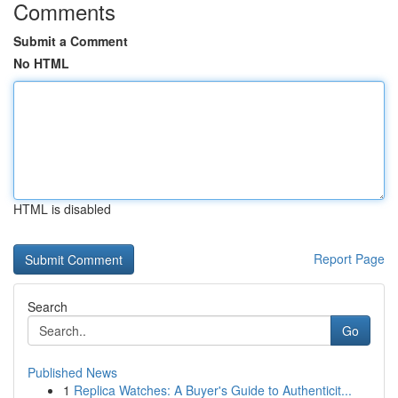
Comments
Submit a Comment
No HTML
HTML is disabled
Report Page
Search
Go
Published News
1
Replica Watches: A Buyer's Guide to Authenticit...