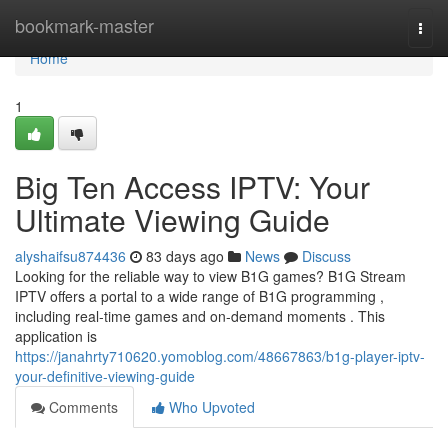
Home
bookmark-master
Togg
navi
Home
1
Big Ten Access IPTV: Your
Ultimate Viewing Guide
alyshaifsu874436
83 days ago
News
Discuss
Looking for the reliable way to view B1G games? B1G Stream
IPTV offers a portal to a wide range of B1G programming ,
including real-time games and on-demand moments . This
application is
https://janahrty710620.yomoblog.com/48667863/b1g-player-iptv-
your-definitive-viewing-guide
Comments
Who Upvoted