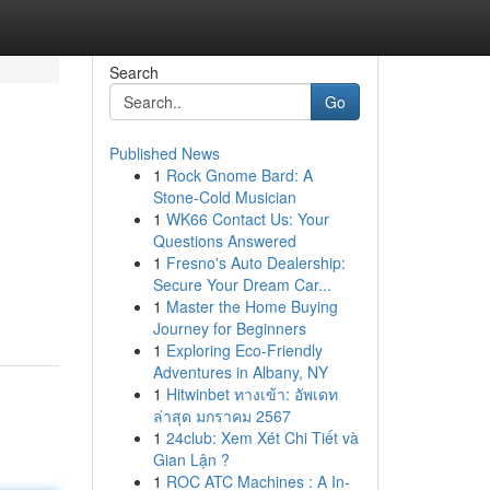
Search
Go
Published News
1
Rock Gnome Bard: A
Stone-Cold Musician
1
WK66 Contact Us: Your
Questions Answered
1
Fresno's Auto Dealership:
Secure Your Dream Car...
1
Master the Home Buying
Journey for Beginners
1
Exploring Eco-Friendly
Adventures in Albany, NY
1
Hitwinbet ทางเข้า: อัพเดท
ล่าสุด มกราคม 2567
1
24club: Xem Xét Chi Tiết và
Gian Lận ?
1
ROC ATC Machines : A In-