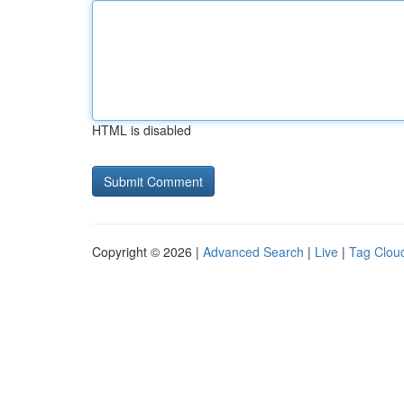
HTML is disabled
Copyright © 2026 |
Advanced Search
|
Live
|
Tag Clou