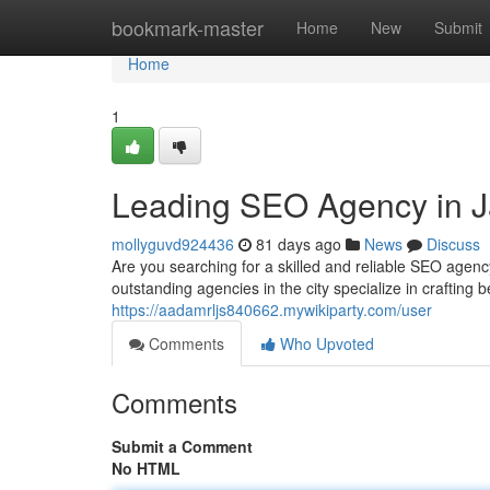
Home
bookmark-master
Home
New
Submit
Home
1
Leading SEO Agency in J
mollyguvd924436
81 days ago
News
Discuss
Are you searching for a skilled and reliable SEO agenc
outstanding agencies in the city specialize in crafting 
https://aadamrljs840662.mywikiparty.com/user
Comments
Who Upvoted
Comments
Submit a Comment
No HTML