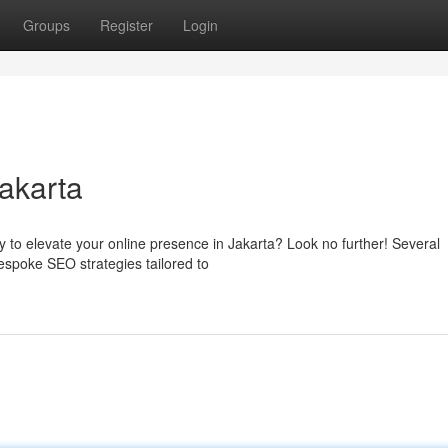
Groups
Register
Login
akarta
y to elevate your online presence in Jakarta? Look no further! Several
bespoke SEO strategies tailored to