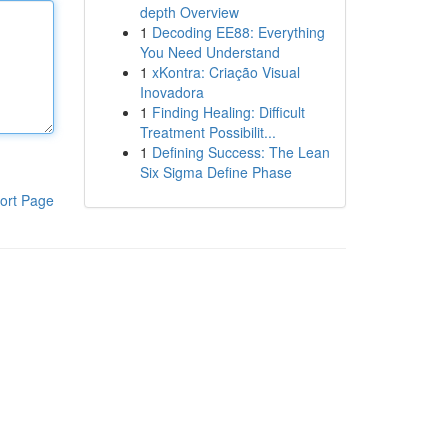
depth Overview
1
Decoding EE88: Everything
You Need Understand
1
xKontra: Criação Visual
Inovadora
1
Finding Healing: Difficult
Treatment Possibilit...
1
Defining Success: The Lean
Six Sigma Define Phase
ort Page