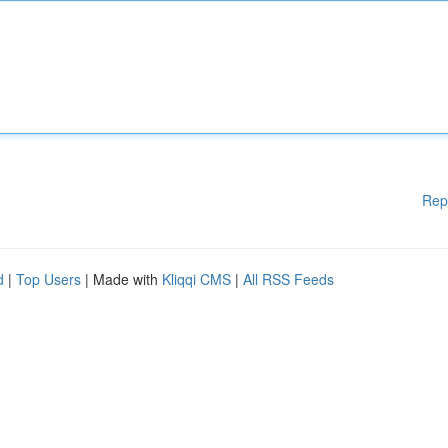
Rep
d
|
Top Users
| Made with
Kliqqi CMS
|
All RSS Feeds