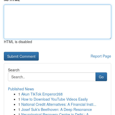
HTML is disabled
Report Page
Search
Go
Published News
1
Akun TikTok Emperor268
1
How to Download YouTube Videos Easily
1
National Credit Alternatives: A Financial Insti...
1
Josef Suk's Beethoven: A Deep Resonance
1
Neurological Recovery Centre in Delhi : A ...