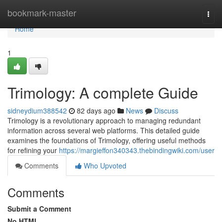
Home
bookmark-master
Togg
navi
Home
1
Trimology: A complete Guide
sidneydium388542
82 days ago
News
Discuss
Trimology is a revolutionary approach to managing redundant
information across several web platforms. This detailed guide
examines the foundations of Trimology, offering useful methods
for refining your
https://margieffon340343.thebindingwiki.com/user
Comments
Who Upvoted
Comments
Submit a Comment
No HTML