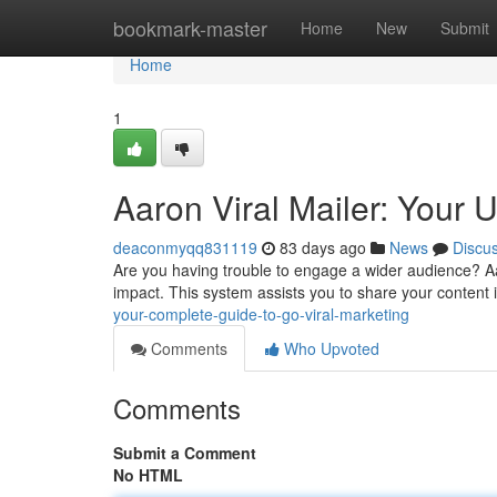
Home
bookmark-master
Home
New
Submit
Home
1
Aaron Viral Mailer: Your 
deaconmyqq831119
83 days ago
News
Discu
Are you having trouble to engage a wider audience? Aaro
impact. This system assists you to share your content 
your-complete-guide-to-go-viral-marketing
Comments
Who Upvoted
Comments
Submit a Comment
No HTML