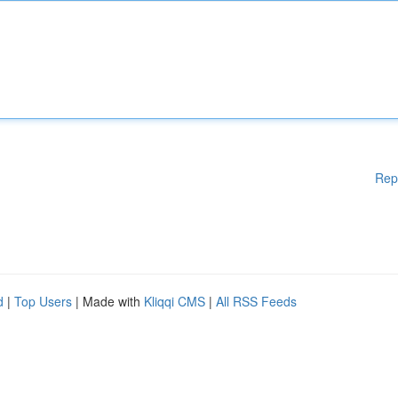
Rep
d
|
Top Users
| Made with
Kliqqi CMS
|
All RSS Feeds