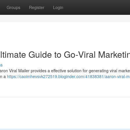
Groups
Register
Login
Ultimate Guide to Go-Viral Marketi
ss
n Viral Mailer provides a effective solution for generating viral marke
in a
https://caoimhevsvk272519.bloginder.com/41838381/aaron-viral-ma