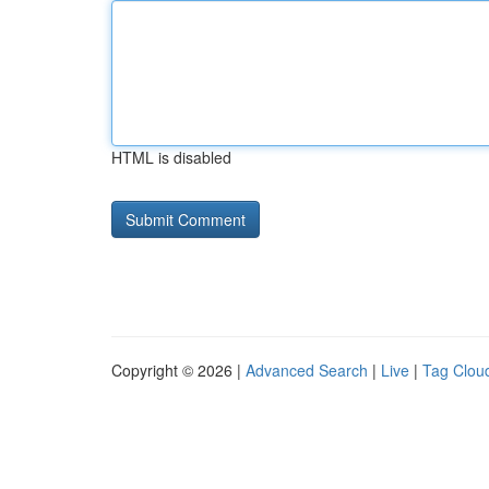
HTML is disabled
Copyright © 2026 |
Advanced Search
|
Live
|
Tag Clou