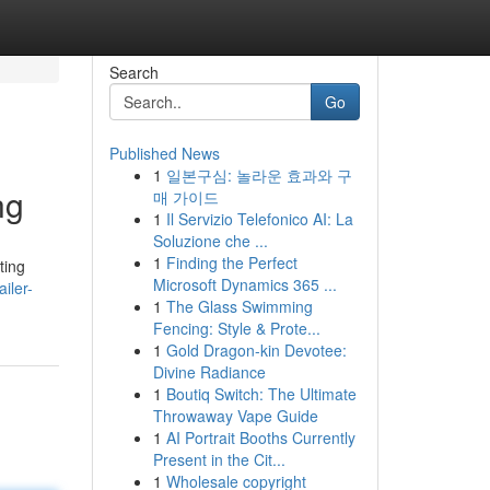
Search
Go
Published News
1
일본구심: 놀라운 효과와 구
ng
매 가이드
1
Il Servizio Telefonico AI: La
Soluzione che ...
1
Finding the Perfect
ting
Microsoft Dynamics 365 ...
iler-
1
The Glass Swimming
Fencing: Style & Prote...
1
Gold Dragon-kin Devotee:
Divine Radiance
1
Boutiq Switch: The Ultimate
Throwaway Vape Guide
1
AI Portrait Booths Currently
Present in the Cit...
1
Wholesale copyright