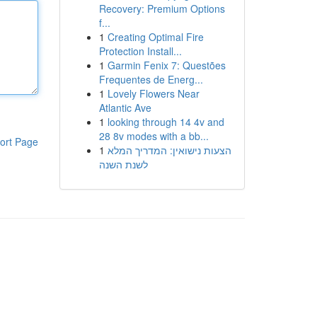
Recovery: Premium Options
f...
1
Creating Optimal Fire
Protection Install...
1
Garmin Fenix 7: Questões
Frequentes de Energ...
1
Lovely Flowers Near
Atlantic Ave
1
looking through 14 4v and
28 8v modes with a bb...
ort Page
1
הצעות נישואין: המדריך המלא
לשנת השנה