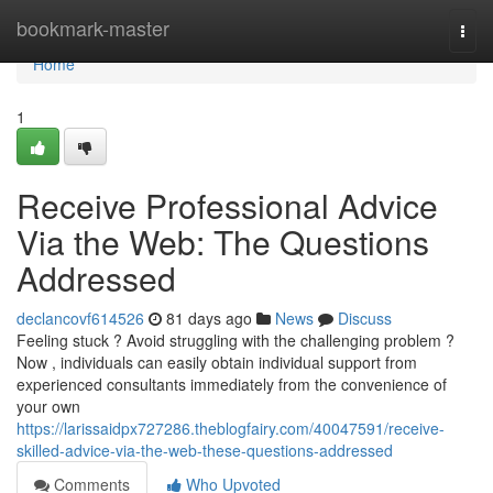
Home
bookmark-master
Togg
navi
Home
1
Receive Professional Advice
Via the Web: The Questions
Addressed
declancovf614526
81 days ago
News
Discuss
Feeling stuck ? Avoid struggling with the challenging problem ?
Now , individuals can easily obtain individual support from
experienced consultants immediately from the convenience of
your own
https://larissaidpx727286.theblogfairy.com/40047591/receive-
skilled-advice-via-the-web-these-questions-addressed
Comments
Who Upvoted