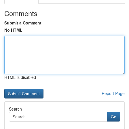
Comments
Submit a Comment
No HTML
HTML is disabled
Report Page
Search
Go