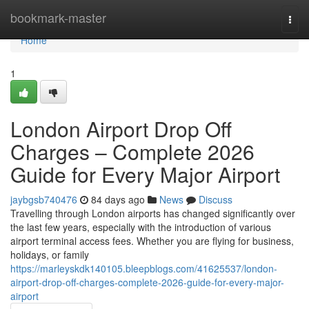
Home
bookmark-master
Togg
navi
Home
1
London Airport Drop Off
Charges – Complete 2026
Guide for Every Major Airport
jaybgsb740476
84 days ago
News
Discuss
Travelling through London airports has changed significantly over
the last few years, especially with the introduction of various
airport terminal access fees. Whether you are flying for business,
holidays, or family
https://marleyskdk140105.bleepblogs.com/41625537/london-
airport-drop-off-charges-complete-2026-guide-for-every-major-
airport