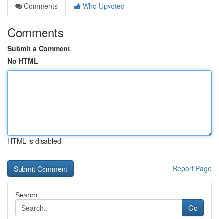
Comments
Who Upvoted
Comments
Submit a Comment
No HTML
HTML is disabled
Report Page
Search
Go