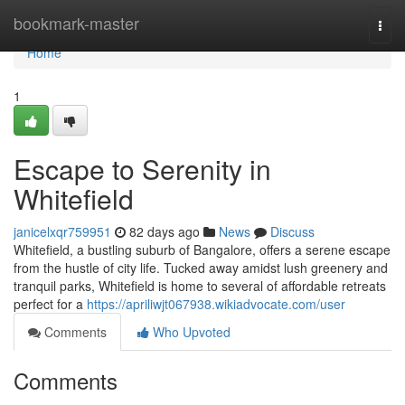
Home
bookmark-master
Togg
navi
Home
1
Escape to Serenity in
Whitefield
janicelxqr759951
82 days ago
News
Discuss
Whitefield, a bustling suburb of Bangalore, offers a serene escape
from the hustle of city life. Tucked away amidst lush greenery and
tranquil parks, Whitefield is home to several of affordable retreats
perfect for a
https://apriliwjt067938.wikiadvocate.com/user
Comments
Who Upvoted
Comments