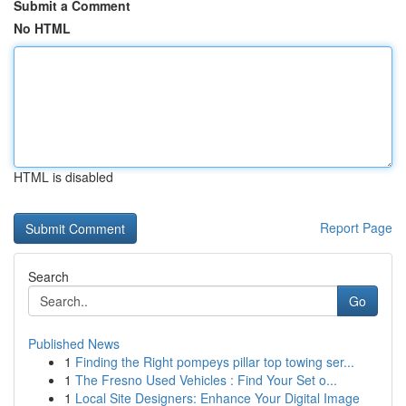
Submit a Comment
No HTML
HTML is disabled
Report Page
Search
Go
Published News
1
Finding the Right pompeys pillar top towing ser...
1
The Fresno Used Vehicles : Find Your Set o...
1
Local Site Designers: Enhance Your Digital Image