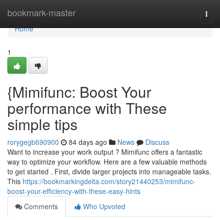
Home
bookmark-master
Togg
navi
Home
1
{Mimifunc: Boost Your
performance with These
simple tips
rorygegb690900
84 days ago
News
Discuss
Want to increase your work output ? Mimifunc offers a fantastic
way to optimize your workflow. Here are a few valuable methods
to get started . First, divide larger projects into manageable tasks.
This
https://bookmarkingdelta.com/story21440253/mimifunc-
boost-your-efficiency-with-these-easy-hints
Comments
Who Upvoted