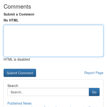
Comments
Submit a Comment
No HTML
HTML is disabled
Report Page
Search
Go
Published News