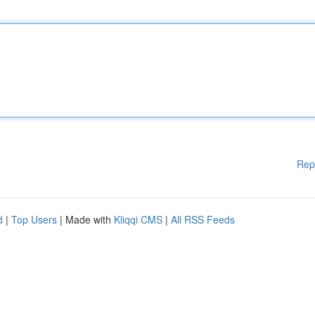
Rep
d
|
Top Users
| Made with
Kliqqi CMS
|
All RSS Feeds