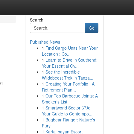
Search
Go
Published News
1
Find Cargo Units Near Your
Location : Co...
1
Learn to Drive in Southend:
Your Essential Ov...
1
See the Incredible
Wildebeest Trek in Tanza...
ng
1
Creating Your Portfolio : A
Retirement Plan...
1
Our Top Barbecue Joints: A
Smoker's List
1
Smartworld Sector 67A:
Your Guide to Contempo...
1
Bugbear Ranger: Nature's
Fury
1
Kartal bayan Escort