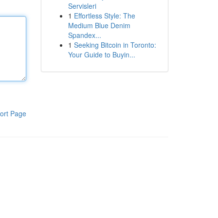
Servisleri
1
Effortless Style: The
Medium Blue Denim
Spandex...
1
Seeking Bitcoin in Toronto:
Your Guide to Buyin...
ort Page