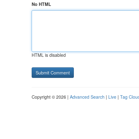
No HTML
HTML is disabled
Copyright © 2026 |
Advanced Search
|
Live
|
Tag Clou