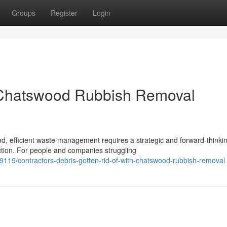
Groups
Register
Login
 Chatswood Rubbish Removal
d, efficient waste management requires a strategic and forward-thinki
tion. For people and companies struggling
119/contractors-debris-gotten-rid-of-with-chatswood-rubbish-removal