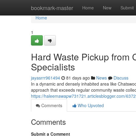
Home
bookmark-master
Home
New
Submit
Home
1
Hard Waste Pickup from
Specialists
jayasrrr961494
81 days ago
News
Discuss
In a dynamic and densely inhabited area like Chatswoo
approach that exceeds regular community waste collec
https://haleemawapw731721.articlesblogger.com/63729
Comments
Who Upvoted
Comments
Submit a Comment