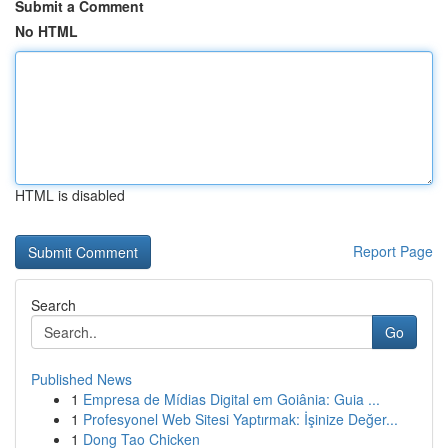
Submit a Comment
No HTML
HTML is disabled
Report Page
Search
Go
Published News
1
Empresa de Mídias Digital em Goiânia: Guia ...
1
Profesyonel Web Sitesi Yaptırmak: İşinize Değer...
1
Dong Tao Chicken