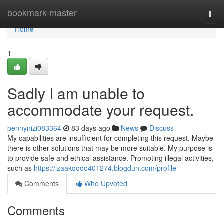
Home
bookmark-master
Togg
navi
Home
1
Sadly I am unable to
accommodate your request.
pennynizi083364
83 days ago
News
Discuss
My capabilities are insufficient for completing this request. Maybe
there is other solutions that may be more suitable. My purpose is
to provide safe and ethical assistance. Promoting illegal activities,
such as
https://izaakqodo401274.blogdun.com/profile
Comments
Who Upvoted
Comments