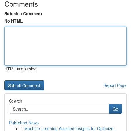
Comments
Submit a Comment
No HTML
HTML is disabled
Report Page
Search
Go
Published News
1
Machine Learning Assisted Insights for Optimize...