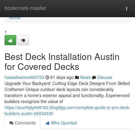
Home
bookmark-master
Togg
navi
Home
1
Best Deck Installation Austin
for Covered Decks
haseebwxme965703
81 days ago
News
Discuss
Upgrade Your Backyard: Cutting-Edge Deck Designs From Skilled
Craftsmen Unique outdoor deck layouts can considerably
transform a home's exterior appeal and functionality. Experienced
builders recognize the value of
https://arunhjdy698762.blogdigy.com/complete-guide-to-pro-deck-
builders-austin-66534330
Comments
Who Upvoted