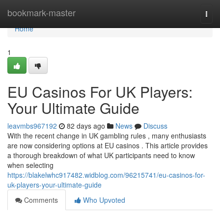
Home
bookmark-master
Togg
navi
Home
1
EU Casinos For UK Players:
Your Ultimate Guide
leavmbs967192
82 days ago
News
Discuss
With the recent change in UK gambling rules , many enthusiasts
are now considering options at EU casinos . This article provides
a thorough breakdown of what UK participants need to know
when selecting
https://blakelwhc917482.widblog.com/96215741/eu-casinos-for-
uk-players-your-ultimate-guide
Comments
Who Upvoted