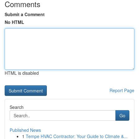
Comments
Submit a Comment
No HTML
HTML is disabled
Report Page
Search
Go
Published News
1
Tempe HVAC Contractor: Your Guide to Climate &...