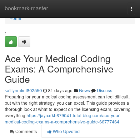
Home
bookmark-master
Togg
navi
Home
1
Ace Your Medical Coding
Exams: A Comprehensive
Guide
kaitlynmlmt802550
81 days ago
News
Discuss
Preparing for your medical coding assessment can feel difficult,
but with the right strategy, you can excel. This guide provides a
thorough look at what to expect on the licensing exam, covering
everything
https://jayaxrkh679041.total-blog.com/ace-your-
medical-coding-exams-a-comprehensive-guide-66777464
Comments
Who Upvoted