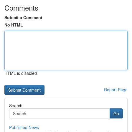
Comments
Submit a Comment
No HTML
HTML is disabled
Report Page
Search
Go
Published News