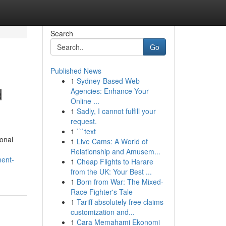
Search
Go
Published News
1
Sydney-Based Web
d
Agencies: Enhance Your
Online ...
1
Sadly, I cannot fulfill your
request.
1
```text
onal
1
Live Cams: A World of
Relationship and Amusem...
ment-
1
Cheap Flights to Harare
from the UK: Your Best ...
1
Born from War: The Mixed-
Race Fighter's Tale
1
Tariff absolutely free claims
customization and...
1
Cara Memahami Ekonomi