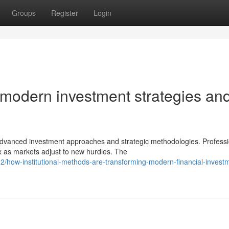
Groups
Register
Login
 modern investment strategies an
 advanced investment approaches and strategic methodologies. Professi
as markets adjust to new hurdles. The
/how-institutional-methods-are-transforming-modern-financial-invest