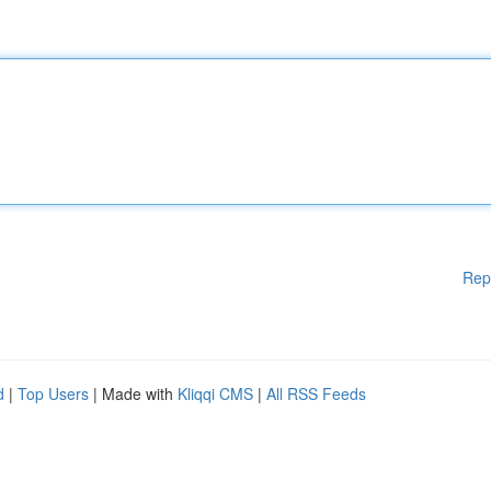
Rep
d
|
Top Users
| Made with
Kliqqi CMS
|
All RSS Feeds