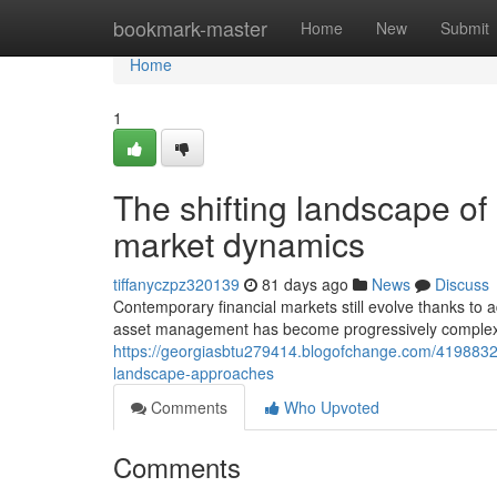
Home
bookmark-master
Home
New
Submit
Home
1
The shifting landscape of
market dynamics
tiffanyczpz320139
81 days ago
News
Discuss
Contemporary financial markets still evolve thanks to
asset management has become progressively complex 
https://georgiasbtu279414.blogofchange.com/41988322
landscape-approaches
Comments
Who Upvoted
Comments