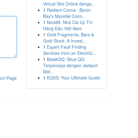
Virtual Slot Online denga...
1
Radiant Cocoa : Byron
Bay's Mycelial Coco...
1
Noci88: Nhà Cái Uy Tín
Hàng Đầu Việt Nam
1
Gold Fragments, Bars &
Gold Stock: A Invest...
1
Expert Fault Finding
Services from an Electrici...
1
BalakQQ: Situs QQ
Terpercaya dengan Jackpot
Mel...
1
KQXS: Your Ultimate Guide
ort Page