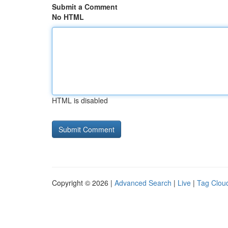
Submit a Comment
No HTML
HTML is disabled
Copyright © 2026 |
Advanced Search
|
Live
|
Tag Clou