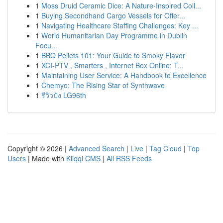
1
Moss Druid Ceramic Dice: A Nature-Inspired Coll...
1
Buying Secondhand Cargo Vessels for Offer...
1
Navigating Healthcare Staffing Challenges: Key ...
1
World Humanitarian Day Programme in Dublin
Focu...
1
BBQ Pellets 101: Your Guide to Smoky Flavor
1
XCI-PTV , Smarters , Internet Box Online: T...
1
Maintaining User Service: A Handbook to Excellence
1
Chemyo: The Rising Star of Synthwave
1
รีวิวปัง LG96th
Copyright © 2026 |
Advanced Search
|
Live
|
Tag Cloud
|
Top
Users
| Made with
Kliqqi CMS
|
All RSS Feeds