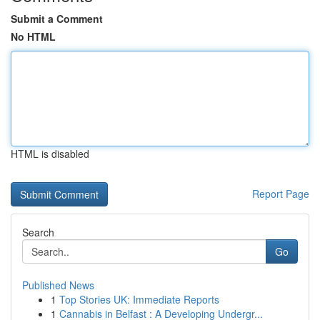
Submit a Comment
No HTML
HTML is disabled
Report Page
Search
Go
Published News
1
Top Stories UK: Immediate Reports
1
Cannabis in Belfast : A Developing Undergr...