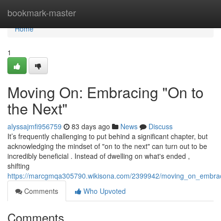
Home
bookmark-master
Home
1
Moving On: Embracing "On to
the Next"
alyssajmfi956759
83 days ago
News
Discuss
It’s frequently challenging to put behind a significant chapter, but
acknowledging the mindset of "on to the next" can turn out to be
incredibly beneficial . Instead of dwelling on what's ended ,
shifting
https://marcgmqa305790.wikisona.com/2399942/moving_on_embra
Comments
Who Upvoted
Comments