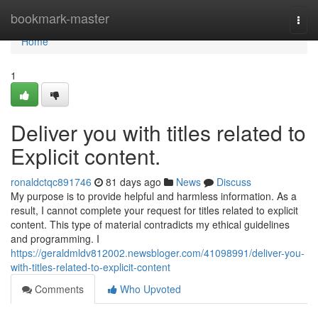
Home
bookmark-master
Togg
navi
Home
1
Deliver you with titles related to
Explicit content.
ronaldctqc891746
81 days ago
News
Discuss
My purpose is to provide helpful and harmless information. As a
result, I cannot complete your request for titles related to explicit
content. This type of material contradicts my ethical guidelines
and programming. I
https://geraldmldv812002.newsbloger.com/41098991/deliver-you-
with-titles-related-to-explicit-content
Comments
Who Upvoted