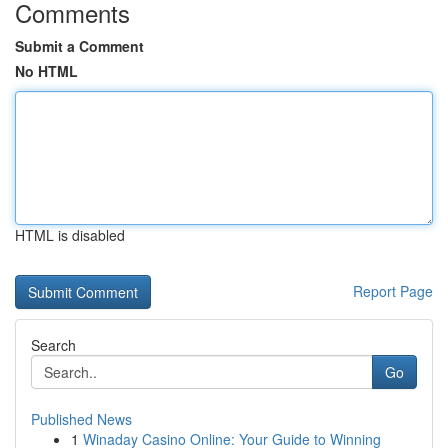
Comments
Submit a Comment
No HTML
HTML is disabled
Report Page
Search
Go
Published News
1
Winaday Casino Online: Your Guide to Winning