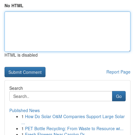
No HTML
HTML is disabled
Report Page
Search
Go
Published News
1
How Do Solar O&M Companies Support Large Solar
...
1
PET Bottle Recycling: From Waste to Resource wi...
1
Fresh Flowers Near Carolyn Dr