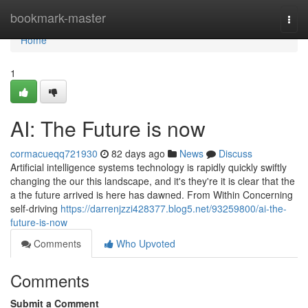
Home
bookmark-master
Togg
navi
Home
1
AI: The Future is now
cormacueqq721930
82 days ago
News
Discuss
Artificial intelligence systems technology is rapidly quickly swiftly
changing the our this landscape, and it's they're it is clear that the
a the future arrived is here has dawned. From Within Concerning
self-driving
https://darrenjzzi428377.blog5.net/93259800/ai-the-
future-is-now
Comments
Who Upvoted
Comments
Submit a Comment