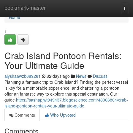
Home
bookmark-master
Togg
navi
Home
1
Crab Island Pontoon Rentals:
Your Ultimate Guide
alyshaawzb689261
82 days ago
News
Discuss
Planning a fantastic trip to Crab Island? Finding the perfect vessel
is key for a memorable experience, and chartering a pontoon
offer an fantastic way to explore this special destination. Our
guide
https://sashapjwt949437.blogoscience.com/48066804/crab-
island-pontoon-rentals-your-ultimate-guide
Comments
Who Upvoted
Comments