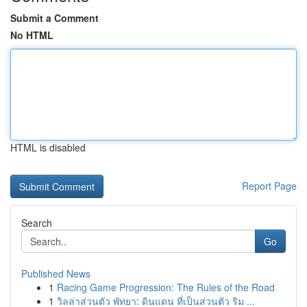
Submit a Comment
No HTML
HTML is disabled
Report Page
Search
Go
Published News
1
Racing Game Progression: The Rules of the Road
1
วิลล่าส่วนตัว พัทยา: ดินแดน ที่เป็นส่วนตัว ริม ...