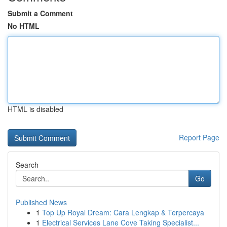
Submit a Comment
No HTML
HTML is disabled
Report Page
Search
Go
Published News
1
Top Up Royal Dream: Cara Lengkap & Terpercaya
1
Electrical Services Lane Cove Taking Specialist...