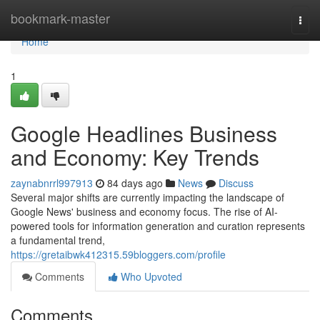
Home
bookmark-master
Togg
navi
Home
1
Google Headlines Business
and Economy: Key Trends
zaynabnrrl997913
84 days ago
News
Discuss
Several major shifts are currently impacting the landscape of
Google News' business and economy focus. The rise of AI-
powered tools for information generation and curation represents
a fundamental trend,
https://gretaibwk412315.59bloggers.com/profile
Comments
Who Upvoted
Comments