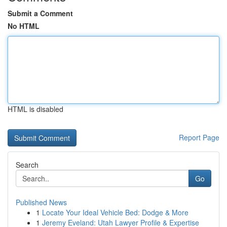
Submit a Comment
No HTML
HTML is disabled
Report Page
Search
Go
Published News
1
Locate Your Ideal Vehicle Bed: Dodge & More
1
Jeremy Eveland: Utah Lawyer Profile & Expertise