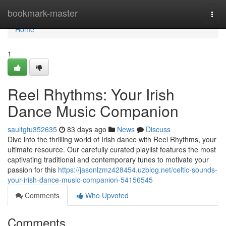
Home
bookmark-master
Togg
navi
Home
1
Reel Rhythms: Your Irish
Dance Music Companion
saultgtu352635
83 days ago
News
Discuss
Dive into the thrilling world of Irish dance with Reel Rhythms, your
ultimate resource. Our carefully curated playlist features the most
captivating traditional and contemporary tunes to motivate your
passion for this
https://jasonlzmz428454.uzblog.net/celtic-sounds-
your-irish-dance-music-companion-54156545
Comments
Who Upvoted
Comments