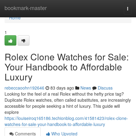
Home
bookmark-master
Togg
navi
Home
1
Rolex Clone Watches for Sale:
Your Handbook to Affordable
Luxury
rebeccaoohn192646
83 days ago
News
Discuss
Looking for the feel of a real Rolex without the hefty price tag?
Duplicate Rolex watches, often called substitutes, are increasingly
accessible for people seeking a hint of luxury. This guide will
explore
https://louiseiroq165186.techionblog.com/41581423/rolex-clone-
watches-for-sale-your-handbook-to-affordable-luxury
Comments
Who Upvoted