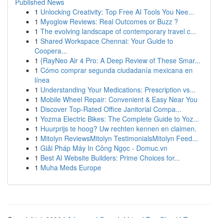
Published News
1
Unlocking Creativity: Top Free AI Tools You Nee...
1
Myoglow Reviews: Real Outcomes or Buzz ?
1
The evolving landscape of contemporary travel c...
1
Shared Workspace Chennai: Your Guide to
Coopera...
1
{RayNeo Air 4 Pro: A Deep Review of These Smar...
1
Cómo comprar segunda ciudadanía mexicana en
línea
1
Understanding Your Medications: Prescription vs...
1
Mobile Wheel Repair: Convenient & Easy Near You
1
Discover Top-Rated Office Janitorial Compa...
1
Yozma Electric Bikes: The Complete Guide to Yoz...
1
Huurprijs te hoog? Uw rechten kennen en claimen.
1
Mitolyn ReviewsMitolyn TestimonialsMitolyn Feed...
1
Giải Pháp Máy In Công Ngọc - Domuc.vn
1
Best AI Website Builders: Prime Choices for...
1
Muha Meds Europe