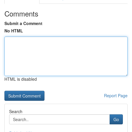
Comments
Submit a Comment
No HTML
HTML is disabled
Report Page
Search
Go