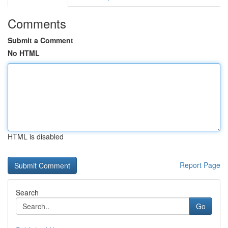
Comments
Submit a Comment
No HTML
HTML is disabled
Report Page
Search
Go