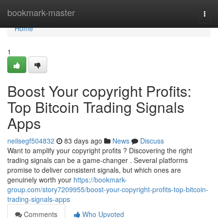
Home
bookmark-master
Togg
navi
Home
1
Boost Your copyright Profits:
Top Bitcoin Trading Signals
Apps
neilsegf504832
83 days ago
News
Discuss
Want to amplify your copyright profits ? Discovering the right
trading signals can be a game-changer . Several platforms
promise to deliver consistent signals, but which ones are
genuinely worth your
https://bookmark-
group.com/story7209955/boost-your-copyright-profits-top-bitcoin-
trading-signals-apps
Comments
Who Upvoted