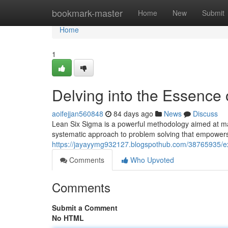
Home
bookmark-master
Home
New
Submit
Home
1
Delving into the Essence
aoifejjan560848
84 days ago
News
Discuss
Lean Six Sigma is a powerful methodology aimed at maxi
systematic approach to problem solving that empowers 
https://jayayymg932127.blogspothub.com/38765935/exp
Comments
Who Upvoted
Comments
Submit a Comment
No HTML