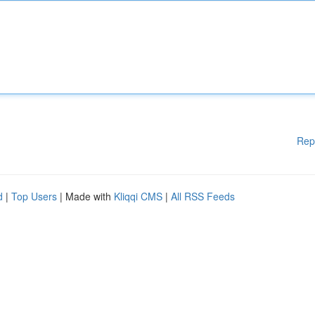
Rep
d
|
Top Users
| Made with
Kliqqi CMS
|
All RSS Feeds