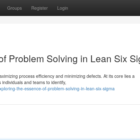
Groups
Register
Login
 of Problem Solving in Lean Six S
mizing process efficiency and minimizing defects. At its core lies a
individuals and teams to identify,
loring-the-essence-of-problem-solving-in-lean-six-sigma