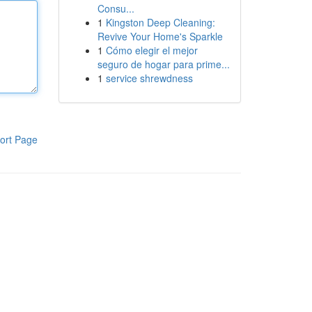
Consu...
1
Kingston Deep Cleaning:
Revive Your Home's Sparkle
1
Cómo elegir el mejor
seguro de hogar para prime...
1
service shrewdness
ort Page