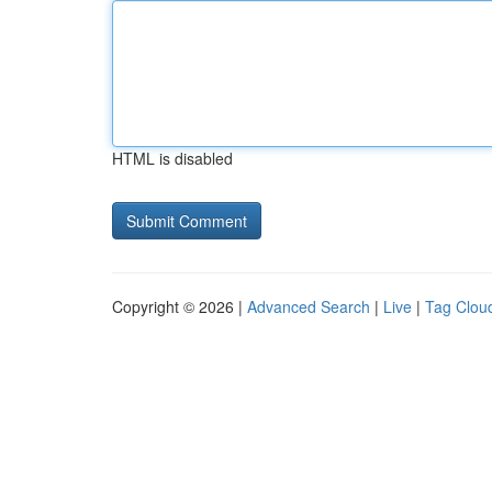
HTML is disabled
Copyright © 2026 |
Advanced Search
|
Live
|
Tag Clou