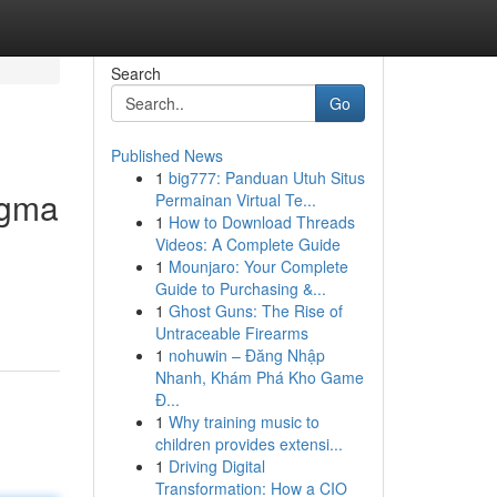
Search
Go
Published News
1
big777: Panduan Utuh Situs
igma
Permainan Virtual Te...
1
How to Download Threads
Videos: A Complete Guide
1
Mounjaro: Your Complete
Guide to Purchasing &...
1
Ghost Guns: The Rise of
Untraceable Firearms
1
nohuwin – Đăng Nhập
Nhanh, Khám Phá Kho Game
Đ...
1
Why training music to
children provides extensi...
1
Driving Digital
Transformation: How a CIO