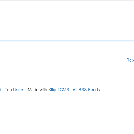
Rep
d
|
Top Users
| Made with
Kliqqi CMS
|
All RSS Feeds