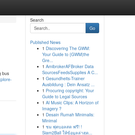
Search
Go
Published News
1
Discovering The GWM:
Your Guide to {GWM|the
Gre...
1
AmibrokerAFBroker Data
SourcesFeedsSupplies A C...
g bus
1
Gesundheits-Trainer
plore-
Ausbildung : Dein Ansatz ...
1
Procuring copyright: Your
Guide to Legal Sources
1
AI Music Clips: A Horizon of
Imagery ?
1
Desain Rumah Minimalis:
Minimal
1
ชม ฟุตบอลสด ฟรี! !
Siam2Ball ให้ข้อมูลล่าสุด...