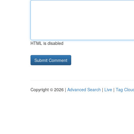
HTML is disabled
Copyright © 2026 |
Advanced Search
|
Live
|
Tag Clou