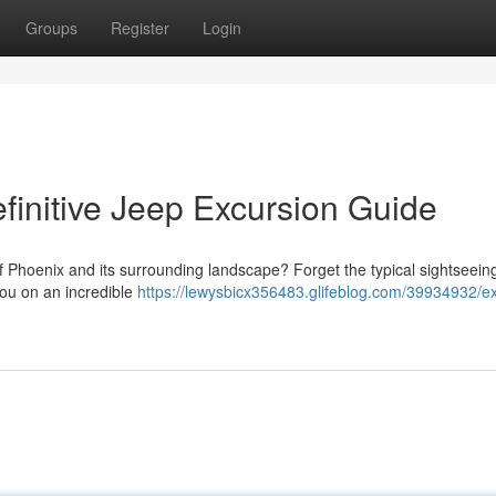
Groups
Register
Login
finitive Jeep Excursion Guide
f Phoenix and its surrounding landscape? Forget the typical sightseein
you on an incredible
https://lewysbicx356483.glifeblog.com/39934932/ex