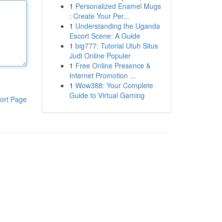
1
Personalized Enamel Mugs
: Create Your Per...
1
Understanding the Uganda
Escort Scene: A Guide
1
big777: Tutorial Utuh Situs
Judi Online Populer
1
Free Online Presence &
Internet Promotion ...
1
Wow388: Your Complete
Guide to Virtual Gaming
ort Page