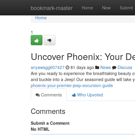
Home
bookmark-master
Home
New
Submit
Home
1
Uncover Phoenix: Your De
anyawsgg607427
81 days ago
News
Discuss
Are you ready to experience the breathtaking beauty o
and buckle into a Jeep! Our seasoned guide will take 
phoenix-your-premier-jeep-excursion-guide
Comments
Who Upvoted
Comments
Submit a Comment
No HTML