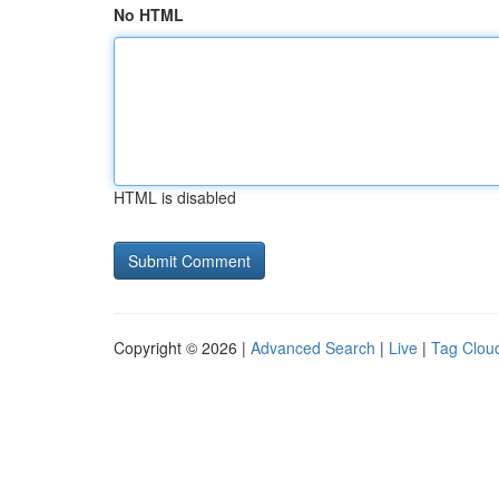
No HTML
HTML is disabled
Copyright © 2026 |
Advanced Search
|
Live
|
Tag Clou