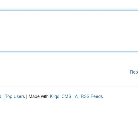
Rep
d
|
Top Users
| Made with
Kliqqi CMS
|
All RSS Feeds