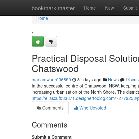
Home
bookmark-master
Home
New
Submit
Home
1
Practical Disposal Solut
Chatswood
mariamwuqr006850
81 days ago
News
Discus
In the successful centre of Chatswood, NSW, keeping a t
increasing urbanisation of the North Shore. The district'
https://ellasxuf033871.designertoblog.com/72779258/
Comments
Who Upvoted
Comments
Submit a Comment