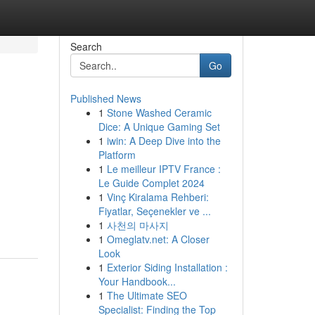
Search
Go
Published News
1
Stone Washed Ceramic
Dice: A Unique Gaming Set
1
iwin: A Deep Dive into the
Platform
1
Le meilleur IPTV France :
Le Guide Complet 2024
1
Vinç Kiralama Rehberi:
Fiyatlar, Seçenekler ve ...
1
사천의 마사지
1
Omeglatv.net: A Closer
Look
1
Exterior Siding Installation :
Your Handbook...
1
The Ultimate SEO
Specialist: Finding the Top