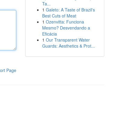
Ta...
1
Galeto: A Taste of Brazil's
Best Cuts of Meat
1
Ozenvitta: Funciona
Mesmo? Desvendando a
Eficácia
1
Our Transparent Water
Guards: Aesthetics & Prot...
ort Page