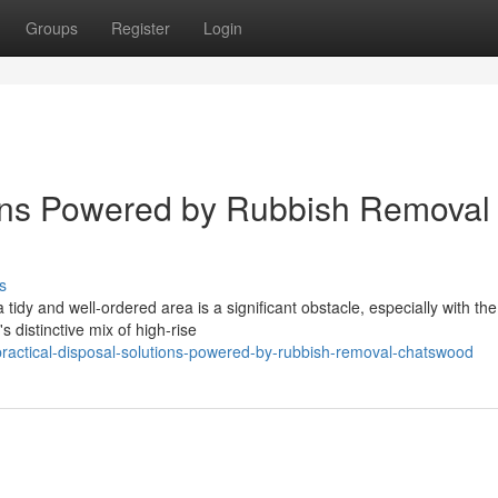
Groups
Register
Login
ions Powered by Rubbish Removal
s
idy and well-ordered area is a significant obstacle, especially with the
s distinctive mix of high-rise
practical-disposal-solutions-powered-by-rubbish-removal-chatswood