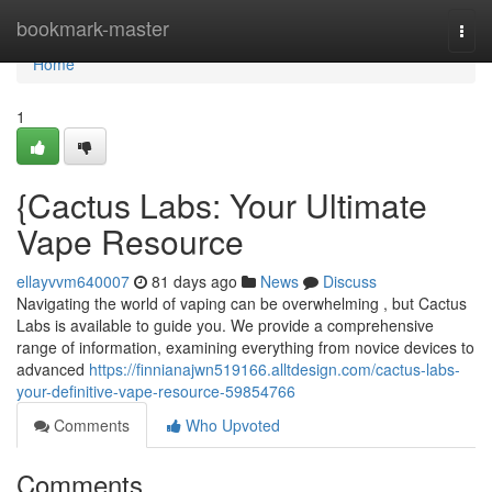
Home
bookmark-master
Togg
navi
Home
1
{Cactus Labs: Your Ultimate
Vape Resource
ellayvvm640007
81 days ago
News
Discuss
Navigating the world of vaping can be overwhelming , but Cactus
Labs is available to guide you. We provide a comprehensive
range of information, examining everything from novice devices to
advanced
https://finnianajwn519166.alltdesign.com/cactus-labs-
your-definitive-vape-resource-59854766
Comments
Who Upvoted
Comments