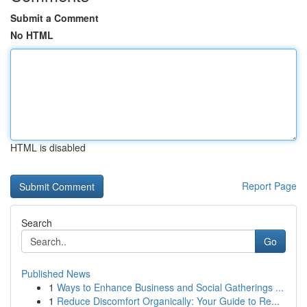
Submit a Comment
No HTML
HTML is disabled
Report Page
Search
Go
Published News
1
Ways to Enhance Business and Social Gatherings ...
1
Reduce Discomfort Organically: Your Guide to Re...