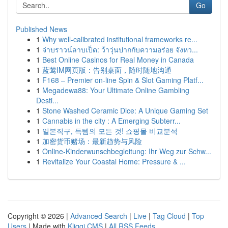
Go
Published News
1
Why well-calibrated institutional frameworks re...
1
จ่าบราวน์ลาบเป็ด: ว้าวุ่นปากกับความอร่อย จังหว...
1
Best Online Casinos for Real Money in Canada
1
蓝莺IM网页版：告别桌面，随时随地沟通
1
F168 – Premier on-line Spin & Slot Gaming Platf...
1
Megadewa88: Your Ultimate Online Gambling
Desti...
1
Stone Washed Ceramic Dice: A Unique Gaming Set
1
Cannabis in the city : A Emerging Subterr...
1
일본직구, 득템의 모든 것! 쇼핑몰 비교분석
1
加密货币赌场：最新趋势与风险
1
Online-Kinderwunschbegleitung: Ihr Weg zur Schw...
1
Revitalize Your Coastal Home: Pressure & ...
Copyright © 2026 |
Advanced Search
|
Live
|
Tag Cloud
|
Top
Users
| Made with
Kliqqi CMS
|
All RSS Feeds