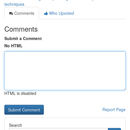
techniques
Comments
Who Upvoted
Comments
Submit a Comment
No HTML
HTML is disabled
Report Page
Search