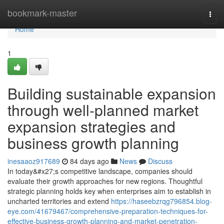
Home
bookmark-master
Togg
navi
Home
1
Building sustainable expansion
through well-planned market
expansion strategies and
business growth planning
inesaaoz917689
84 days ago
News
Discuss
In today&#x27;s competitive landscape, companies should
evaluate their growth approaches for new regions. Thoughtful
strategic planning holds key when enterprises aim to establish in
uncharted territories and extend
https://haseebzrqg796854.blog-
eye.com/41679467/comprehensive-preparation-techniques-for-
effective-business-growth-planning-and-market-penetration-