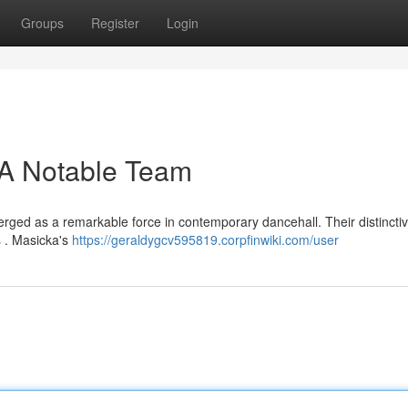
Groups
Register
Login
 A Notable Team
rged as a remarkable force in contemporary dancehall. Their distinctiv
s . Masicka's
https://geraldygcv595819.corpfinwiki.com/user