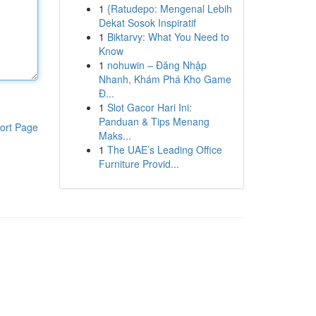
1
{Ratudepo: Mengenal Lebih
Dekat Sosok Inspiratif
1
Biktarvy: What You Need to
Know
1
nohuwin – Đăng Nhập
Nhanh, Khám Phá Kho Game
Đ...
1
Slot Gacor Hari Ini:
Panduan & Tips Menang
ort Page
Maks...
1
The UAE’s Leading Office
Furniture Provid...