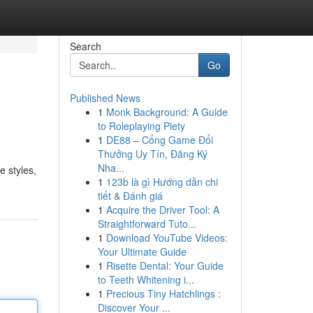
Search
Go
Published News
1
Monk Background: A Guide
to Roleplaying Piety
1
DE88 – Cổng Game Đổi
Thưởng Uy Tín, Đăng Ký
Nha...
e styles,
1
123b là gì Hướng dẫn chi
tiết & Đánh giá
1
Acquire the Driver Tool: A
Straightforward Tuto...
1
Download YouTube Videos:
Your Ultimate Guide
1
Risette Dental: Your Guide
to Teeth Whitening i...
1
Precious Tiny Hatchlings :
Discover Your ...