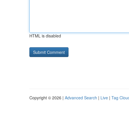
HTML is disabled
Copyright © 2026 |
Advanced Search
|
Live
|
Tag Clou