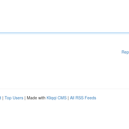
Rep
d
|
Top Users
| Made with
Kliqqi CMS
|
All RSS Feeds