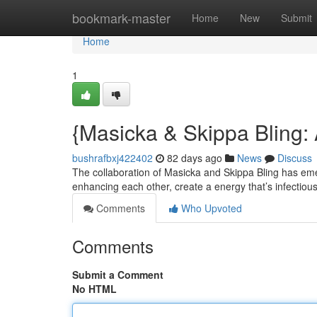
Home
bookmark-master
Home
New
Submit
Home
1
{Masicka & Skippa Bling:
bushrafbxj422402
82 days ago
News
Discuss
The collaboration of Masicka and Skippa Bling has eme
enhancing each other, create a energy that’s infectiou
Comments
Who Upvoted
Comments
Submit a Comment
No HTML