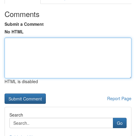
Comments
Submit a Comment
No HTML
HTML is disabled
Report Page
Search
Go