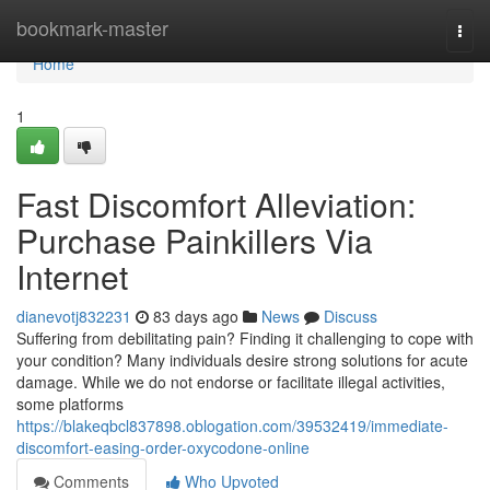
Home
bookmark-master
Togg
navi
Home
1
Fast Discomfort Alleviation:
Purchase Painkillers Via
Internet
dianevotj832231
83 days ago
News
Discuss
Suffering from debilitating pain? Finding it challenging to cope with
your condition? Many individuals desire strong solutions for acute
damage. While we do not endorse or facilitate illegal activities,
some platforms
https://blakeqbcl837898.oblogation.com/39532419/immediate-
discomfort-easing-order-oxycodone-online
Comments
Who Upvoted