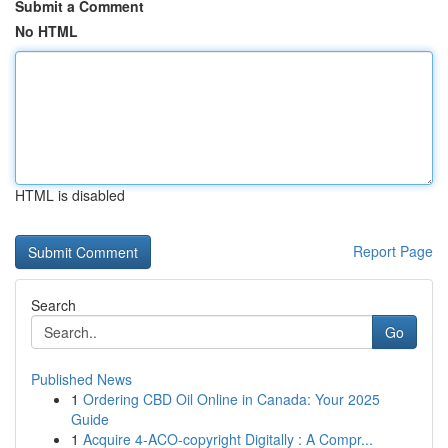
Submit a Comment
No HTML
HTML is disabled
Report Page
Search
Go
Published News
1
Ordering CBD Oil Online in Canada: Your 2025
Guide
1
Acquire 4-ACO-copyright Digitally : A Compr...