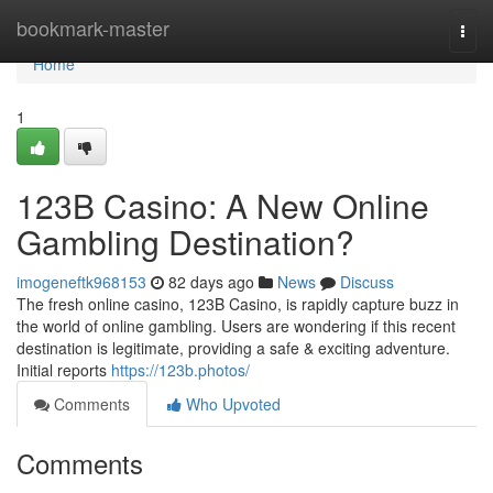
Home
bookmark-master
Togg
navi
Home
1
123B Casino: A New Online
Gambling Destination?
imogeneftk968153
82 days ago
News
Discuss
The fresh online casino, 123B Casino, is rapidly capture buzz in
the world of online gambling. Users are wondering if this recent
destination is legitimate, providing a safe & exciting adventure.
Initial reports
https://123b.photos/
Comments
Who Upvoted
Comments