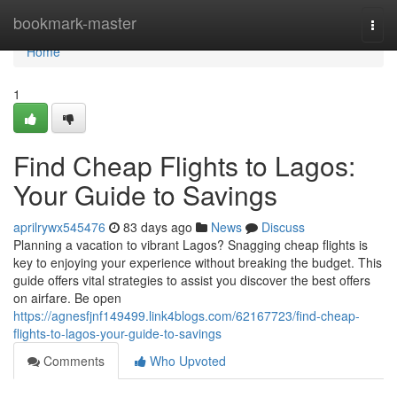
Home
bookmark-master
Togg
navi
Home
1
Find Cheap Flights to Lagos:
Your Guide to Savings
aprilrywx545476
83 days ago
News
Discuss
Planning a vacation to vibrant Lagos? Snagging cheap flights is
key to enjoying your experience without breaking the budget. This
guide offers vital strategies to assist you discover the best offers
on airfare. Be open
https://agnesfjnf149499.link4blogs.com/62167723/find-cheap-
flights-to-lagos-your-guide-to-savings
Comments
Who Upvoted