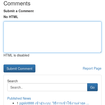
Comments
Submit a Comment
No HTML
HTML is disabled
Report Page
Search
Go
Published News
1
pgslot888 เข้าสู่ระบบ: วิธีการเข้าใช้งานล่าสุด ...