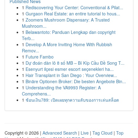
Published News
1
Rediscovering Your Center: Conventional & Pilat...
1
Gurgaon Real Estate: an entire tutorial to hous...
1
Zoomers Mushroom Dispensary: A Trusted
Mushroom...
1
Belawantoto: Panduan Lengkap dan copyright
Terb...
1
Develop A More Inviting Home With Rubbish
Remov...
1
Future Fambo
1
Dự đoán dàn lô 8 số MB – Bí Kíp Cầu Đề Song T...
1
Esenyurt ilçesi esmer escort seçenekleri ha...
1
Hair Transplant in San Diego : Your Overview...
1
Binäre Optionen Broker: Die besten Angebote Bin...
1
Understanding the VA9993 Register: A
Comprehens...
1
ช้อนเงิน789: เปิดเผยทุกความลับของการเล่นสล็อต
Copyright © 2026 |
Advanced Search
|
Live
|
Tag Cloud
|
Top