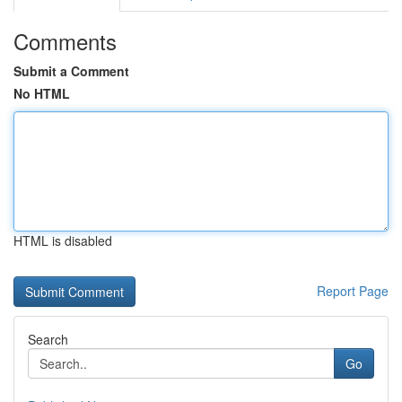
Comments
Submit a Comment
No HTML
HTML is disabled
Report Page
Search
Go