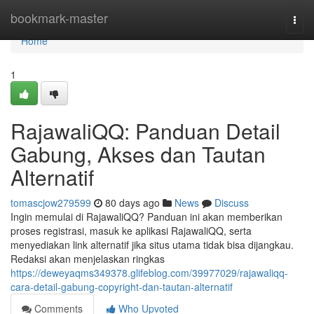
Home
bookmark-master
Togg
navi
Home
1
RajawaliQQ: Panduan Detail
Gabung, Akses dan Tautan
Alternatif
tomascjow279599
80 days ago
News
Discuss
Ingin memulai di RajawaliQQ? Panduan ini akan memberikan
proses registrasi, masuk ke aplikasi RajawaliQQ, serta
menyediakan link alternatif jika situs utama tidak bisa dijangkau.
Redaksi akan menjelaskan ringkas
https://deweyaqms349378.glifeblog.com/39977029/rajawaliqq-
cara-detail-gabung-copyright-dan-tautan-alternatif
Comments
Who Upvoted